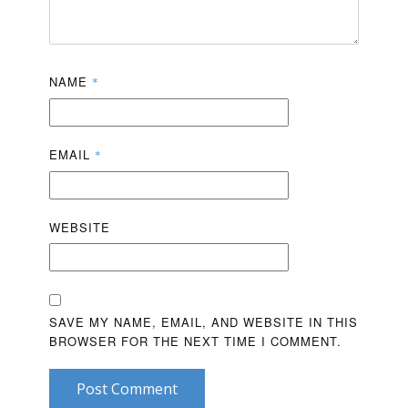
NAME
*
EMAIL
*
WEBSITE
SAVE MY NAME, EMAIL, AND WEBSITE IN THIS
BROWSER FOR THE NEXT TIME I COMMENT.
Post Comment