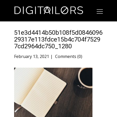
51e3d4414b50b108f5d0846096
29317e113fdce15b4c704f7529
7cd2964dc750_1280
February 13, 2021
Comments (0)