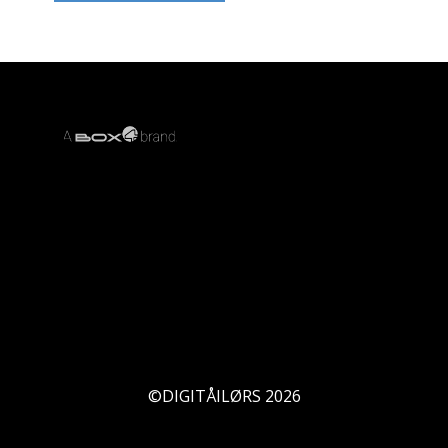
©DIGITÅILØRS
2026