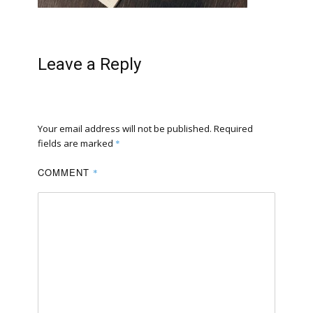
Leave a Reply
Your email address will not be published.
Required
fields are marked
*
COMMENT
*