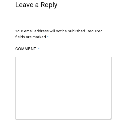
Leave a Reply
Your email address will not be published.
Required
fields are marked
*
COMMENT
*