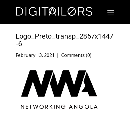
Logo_Preto_transp_2867x1447
-6
February 13, 2021
Comments (0)