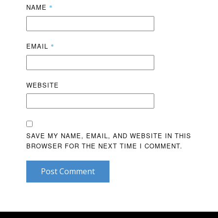
NAME
*
EMAIL
*
WEBSITE
SAVE MY NAME, EMAIL, AND WEBSITE IN THIS
BROWSER FOR THE NEXT TIME I COMMENT.
Post Comment