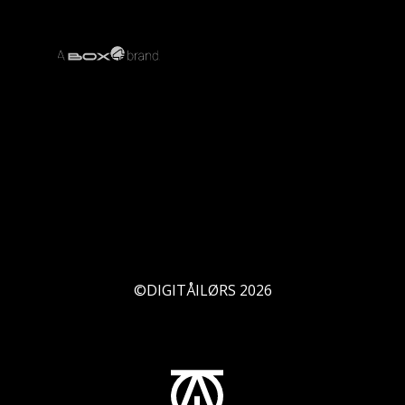
©DIGITÅILØRS
2026