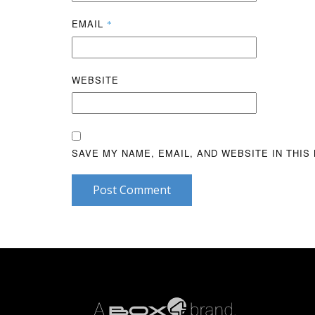
EMAIL
*
WEBSITE
SAVE MY NAME, EMAIL, AND WEBSITE IN THIS
Post Comment