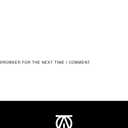
 BROWSER FOR THE NEXT TIME I COMMENT.