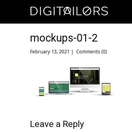
mockups-01-2
February 13, 2021
Comments (0)
Leave a Reply