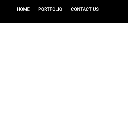
HOME
PORTFOLIO
CONTACT US