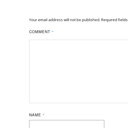
Your email address will not be published.
Required field
COMMENT
*
NAME
*