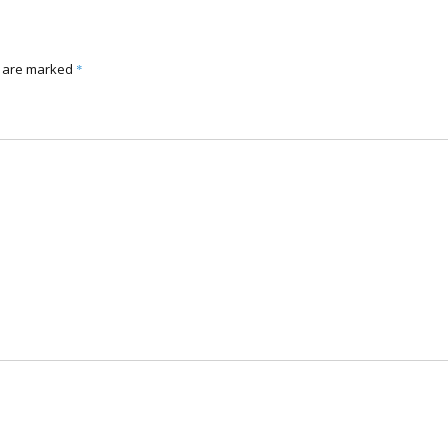
s are marked
*